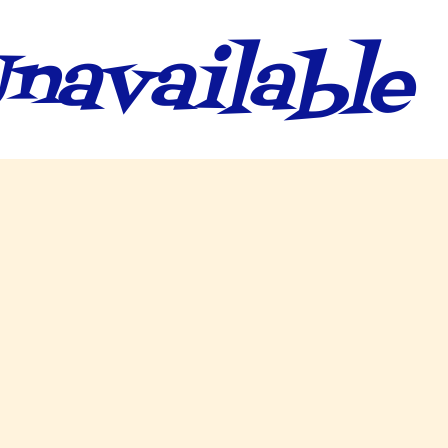
navailable